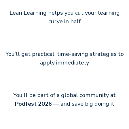
Lean Learning helps you cut your learning
curve in half
You’ll get practical, time-saving strategies to
apply immediately
You’ll be part of a global community at
Podfest 2026
— and save big doing it