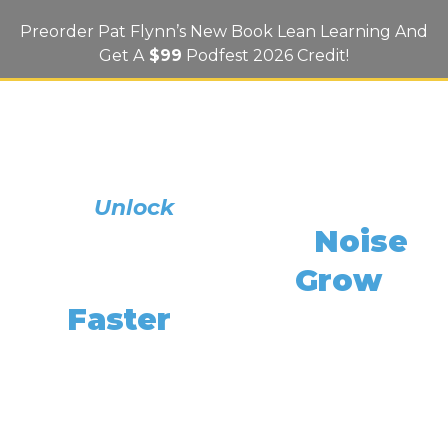
Preorder Pat Flynn’s New Book Lean Learning And
Get A
$99
Podfest 2026 Credit!
What If Reading One Book Could
Unlock
Your Best Ideas
Cut Through The
Noise
,
And Help You
Grow
Faster
Than Ever —
Without The Overwhelm?
In Lean Learning: How To Achieve More By
Learning Less, Bestselling Author And Smart