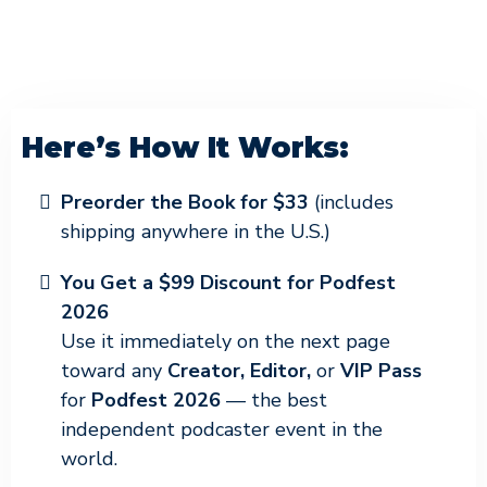
Here’s How It Works:
Preorder the Book for $33
(includes
shipping anywhere in the U.S.)
You Get a $99 Discount for Podfest
2026
Use it immediately on the next page
toward any
Creator, Editor,
or
VIP Pass
for
Podfest 2026
— the best
independent podcaster event in the
world.