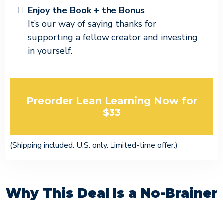
Enjoy the Book + the Bonus
It’s our way of saying thanks for
supporting a fellow creator and investing
in yourself.
Preorder Lean Learning Now for
$33
(Shipping included. U.S. only. Limited-time offer.)
Why This Deal Is a No-Brainer